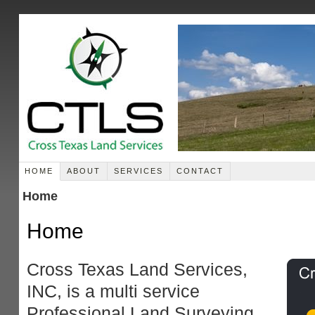
HOME
ABOUT
SERVICES
CONTACT
Home
Home
Cross Texas Land Services,
INC, is a multi service
Professional Land Surveying