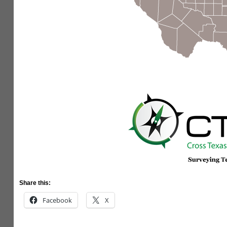
Share this:
Facebook
X