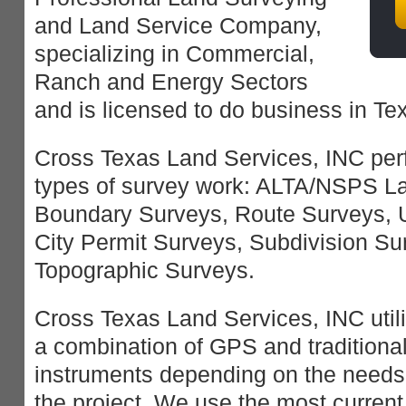
and Land Service Company,
specializing in Commercial,
Ranch and Energy Sectors
and is licensed to do business in Te
Cross Texas Land Services, INC perf
types of survey work: ALTA/NSPS La
Boundary Surveys, Route Surveys, 
City Permit Surveys, Subdivision S
Topographic Surveys.
Cross Texas Land Services, INC util
a combination of GPS and traditiona
instruments depending on the needs
the project. We use the most current