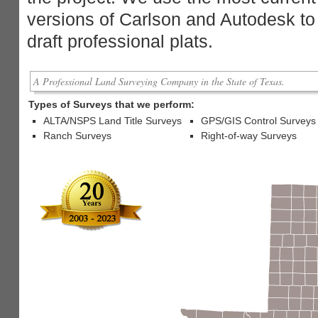
versions of Carlson and Autodesk to
draft professional plats.
A Professional Land Surveying Company in the State of Texas.
Types of Surveys that we perform:
ALTA/NSPS Land Title Surveys
GPS/GIS Control Surveys
Ranch Surveys
Right-of-way Surveys