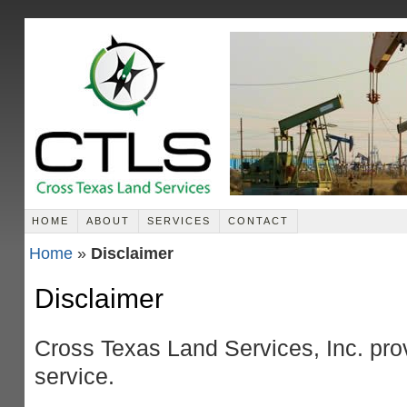
HOME
ABOUT
SERVICES
CONTACT
Home
»
Disclaimer
Disclaimer
Cross Texas Land Services, Inc. prov
service.