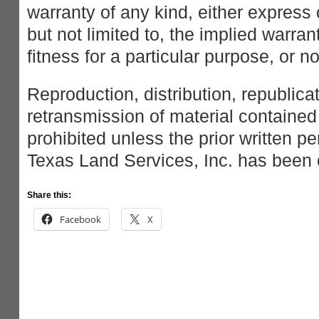
warranty of any kind, either express 
but not limited to, the implied warran
fitness for a particular purpose, or n
Reproduction, distribution, republica
retransmission of material contained 
prohibited unless the prior written p
Texas Land Services, Inc. has been 
Share this:
Facebook
X