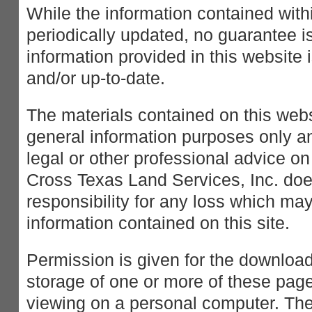
While the information contained withi
periodically updated, no guarantee is
information provided in this website 
and/or up-to-date.
The materials contained on this webs
general information purposes only an
legal or other professional advice on
Cross Texas Land Services, Inc. doe
responsibility for any loss which may
information contained on this site.
Permission is given for the downloa
storage of one or more of these page
viewing on a personal computer. The 