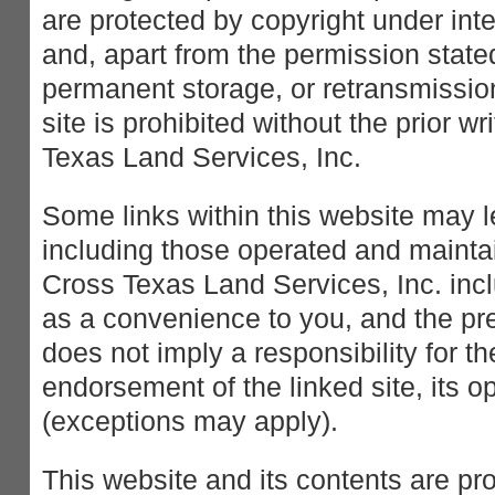
are protected by copyright under int
and, apart from the permission stated
permanent storage, or retransmission
site is prohibited without the prior w
Texas Land Services, Inc.
Some links within this website may l
including those operated and maintai
Cross Texas Land Services, Inc. incl
as a convenience to you, and the pr
does not imply a responsibility for th
endorsement of the linked site, its op
(exceptions may apply).
This website and its contents are pr