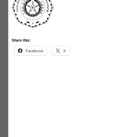
Share this:
Facebook
X