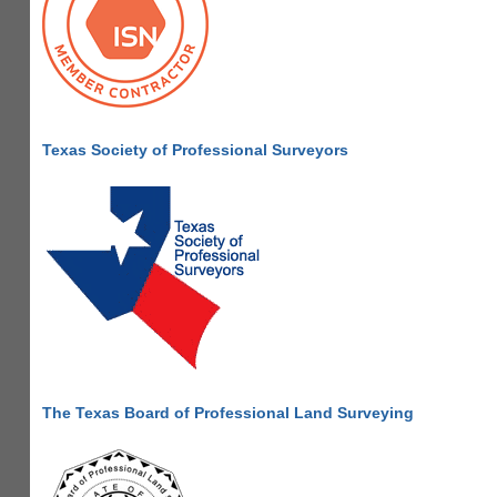
Texas Society of Professional Surveyors
The Texas Board of Professional Land Surveying