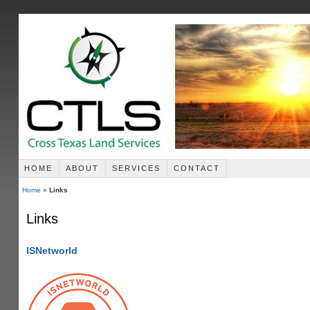
HOME
ABOUT
SERVICES
CONTACT
Home
»
Links
Links
ISNetworld