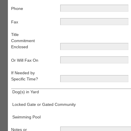
Phone
Fax
Title
Commitment
Enclosed
Or Will Fax On
If Needed by
Specific Time?
Dog(s) in Yard
Locked Gate or Gated Community
Swimming Pool
Notes or