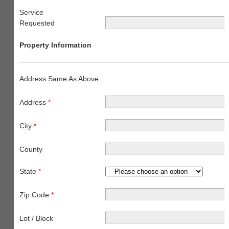
Service
Requested
Property Information
Address Same As Above
Address
*
City
*
County
State
*
Zip Code
*
Lot / Block