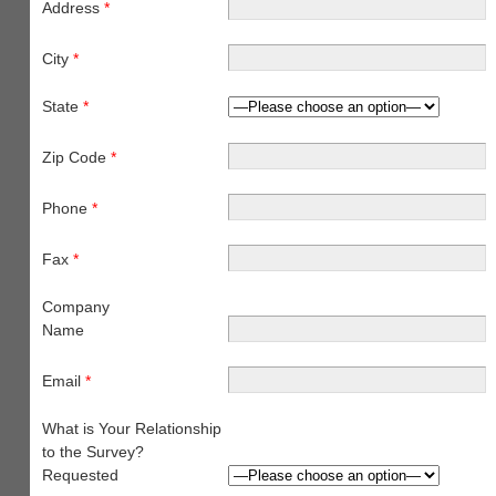
Address
*
City
*
State
*
Zip Code
*
Phone
*
Fax
*
Company
Name
Email
*
What is Your Relationship
to the Survey?
Requested