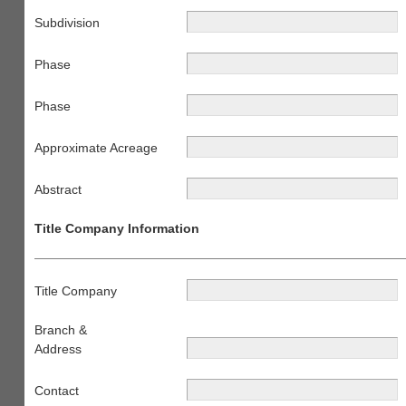
Subdivision
Phase
Phase
Approximate Acreage
Abstract
Title Company Information
Title Company
Branch &
Address
Contact