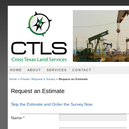
HOME
ABOUT
SERVICES
CONTACT
Home
»
Private: Request a Survey
»
Request an Estimate
Request an Estimate
Skip the Estimate and Order the Survey Now
Name
*