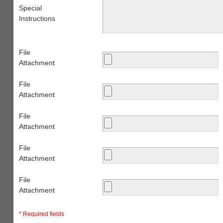
Special
Instructions
File
Attachment
File
Attachment
File
Attachment
File
Attachment
File
Attachment
* Required fields