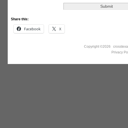
Share this:
Facebook
X
Copyright ©2026 crosstexa
Privacy Po