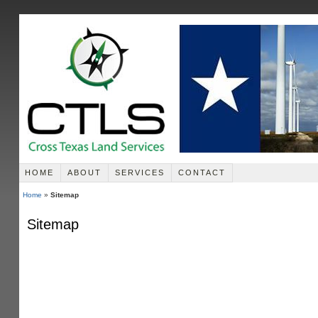
HOME
ABOUT
SERVICES
CONTACT
Home
»
Sitemap
Sitemap