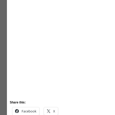
Share this:
Facebook
X