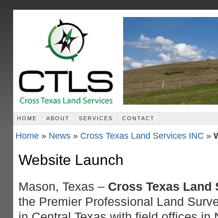
HOME
ABOUT
SERVICES
CONTACT
Home
»
News
»
Cross Texas Land Services INC
»
Website Launch
Mason, Texas –
Cross Texas Land S
the Premier Professional Land Surve
in Central Texas with field offices i