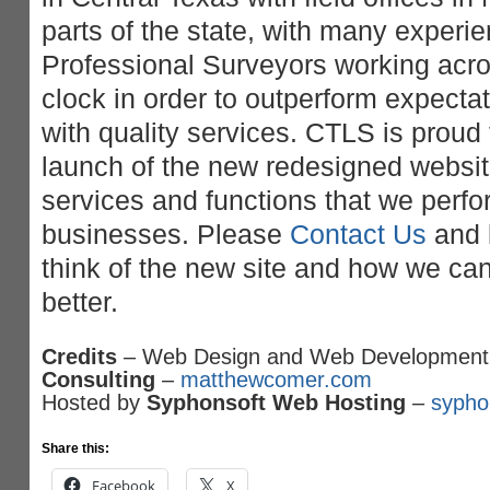
parts of the state, with many experi
Professional Surveyors working acro
clock in order to outperform expectat
with quality services. CTLS is proud
launch of the new redesigned website.
services and functions that we perfor
businesses. Please
Contact Us
and 
think of the new site and how we ca
better.
Credits
– Web Design and Web Development
Consulting
–
matthewcomer.com
Hosted by
Syphonsoft Web Hosting
–
sypho
Share this:
Facebook
X