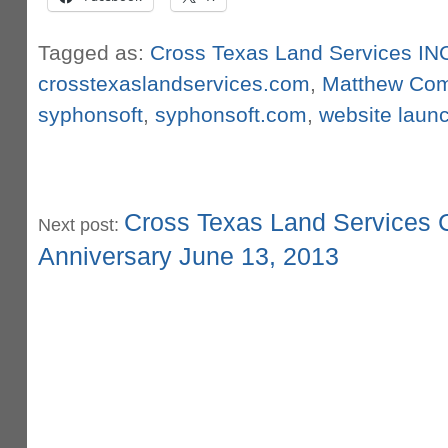
Tagged as:
Cross Texas Land Services IN
crosstexaslandservices.com
,
Matthew Co
syphonsoft
,
syphonsoft.com
,
website laun
Cross Texas Land Services C
Next post:
Anniversary June 13, 2013