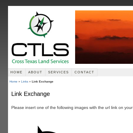
HOME
ABOUT
SERVICES
CONTACT
Home
»
Links
»
Link Exchange
Link Exchange
Please insert one of the following images with the url link on you