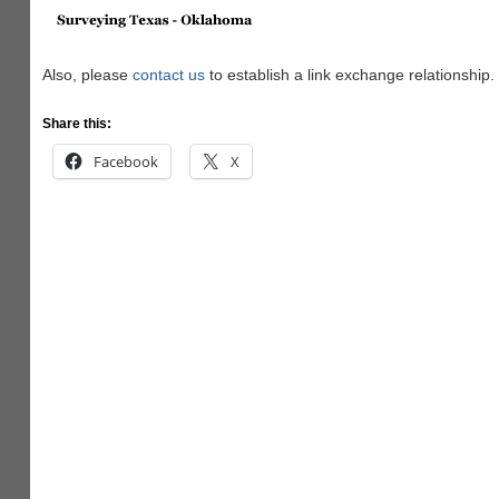
Also, please
contact us
to establish a link exchange relationship.
Share this:
Facebook
X