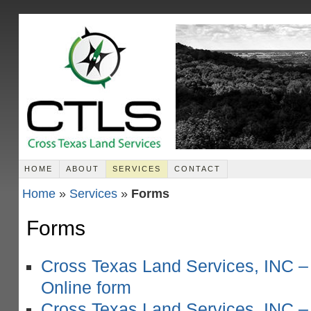
HOME
ABOUT
SERVICES
CONTACT
Home
»
Services
»
Forms
Forms
Cross Texas Land Services, INC –
Online form
Cross Texas Land Services, INC –