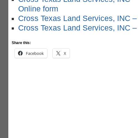
Online form
Cross Texas Land Services, INC –
Cross Texas Land Services, INC –
Share this:
Facebook
X