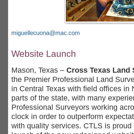
miguellecuona@mac.com
Website Launch
Mason, Texas –
Cross Texas Land S
the Premier Professional Land Surve
in Central Texas with field offices i
parts of the state, with many experi
Professional Surveyors working acro
clock in order to outperform expectat
with quality services. CTLS is proud