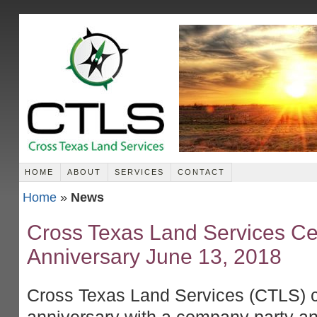
HOME
ABOUT
SERVICES
CONTACT
Home
»
News
Cross Texas Land Services Cel
Anniversary June 13, 2018
Cross Texas Land Services (CTLS) c