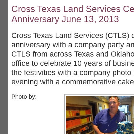
Cross Texas Land Services Cel
Anniversary June 13, 2013
Cross Texas Land Services (CTLS) c
anniversary with a company party 
CTLS from across Texas and Oklah
office to celebrate 10 years of busin
the festivities with a company photo
evening with a commemorative cake 
Photo by: