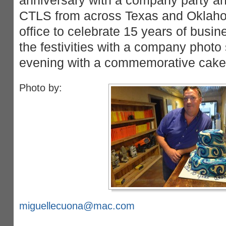
anniversary with a company party 
CTLS from across Texas and Oklah
office to celebrate 15 years of busin
the festivities with a company photo
evening with a commemorative cake 
Photo by:
miguellecuona@mac.com