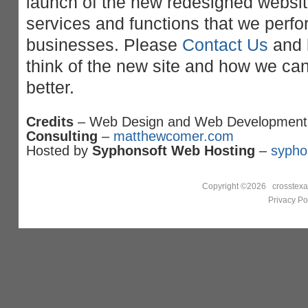
launch of the new redesigned website.
services and functions that we perfor
businesses. Please
Contact Us
and 
think of the new site and how we ca
better.
Credits
– Web Design and Web Development
Consulting
–
matthewcomer.com
Hosted by
Syphonsoft Web Hosting
–
sypho
Copyright ©2026 crosstexa
Privacy Po