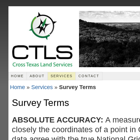
HOME
ABOUT
SERVICES
CONTACT
Home
»
Services
»
Survey Terms
Survey Terms
ABSOLUTE ACCURACY:
A measure
closely the coordinates of a point 
data agree with the true National Gri