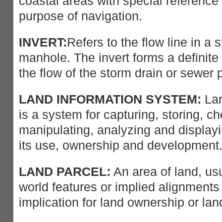
coastal areas with special reference t
purpose of navigation.
INVERT:
Refers to the flow line in a 
manhole. The invert forms a definite 
the flow of the storm drain or sewer 
LAND INFORMATION SYSTEM:
Lan
is a system for capturing, storing, ch
manipulating, analyzing and display
its use, ownership and development
LAND PARCEL:
An area of land, us
world features or implied alignment
implication for land ownership or lan