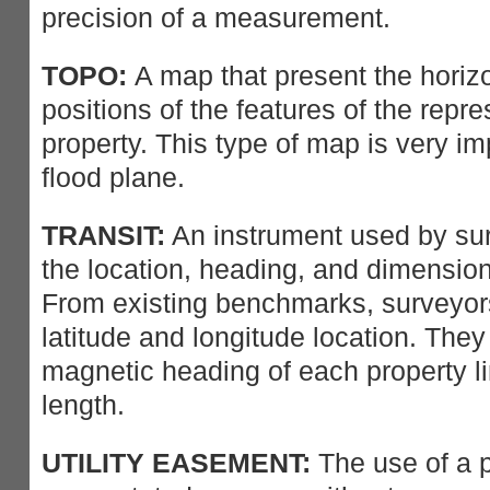
precision of a measurement.
TOPO:
A map that present the horizo
positions of the features of the repr
property. This type of map is very im
flood plane.
TRANSIT:
An instrument used by sur
the location, heading, and dimensions
From existing benchmarks, surveyors
latitude and longitude location. The
magnetic heading of each property li
length.
UTILITY EASEMENT:
The use of a po