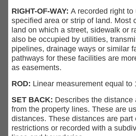
RIGHT-OF-WAY:
A recorded right to 
specified area or strip of land. Most 
land on which a street, sidewalk or ra
also be occupied by utilities, transmi
pipelines, drainage ways or similar fa
pathways for these facilities are mo
as easements.
ROD:
Linear measurement equal to 1
SET BACK:
Describes the distance 
from the property lines. These are 
distances. These distances are part o
restrictions or recorded with a subdiv