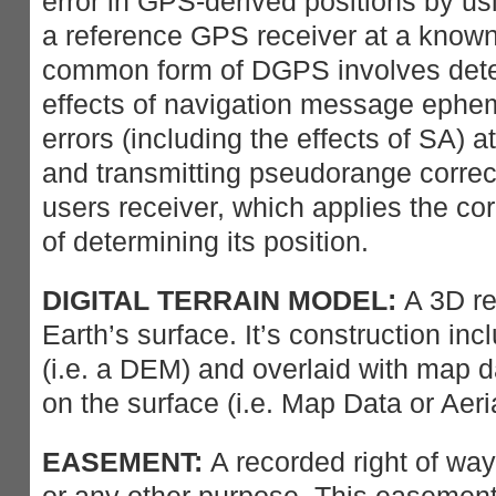
error in GPS-derived positions by us
a reference GPS receiver at a known
common form of DGPS involves dete
effects of navigation message epheme
errors (including the effects of SA) a
and transmitting pseudorange correct
users receiver, which applies the cor
of determining its position.
DIGITAL TERRAIN MODEL:
A 3D re
Earth’s surface. It’s construction in
(i.e. a DEM) and overlaid with map da
on the surface (i.e. Map Data or Aer
EASEMENT:
A recorded right of way 