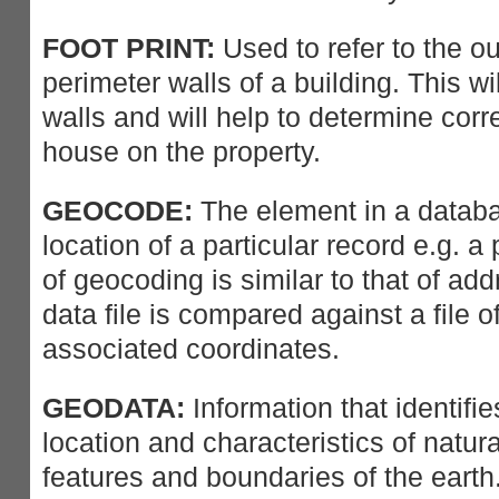
FOOT PRINT:
Used to refer to the o
perimeter walls of a building. This wil
walls and will help to determine corr
house on the property.
GEOCODE:
The element in a databas
location of a particular record e.g. 
of geocoding is similar to that of ad
data file is compared against a file 
associated coordinates.
GEODATA:
Information that identifi
location and characteristics of natu
features and boundaries of the eart