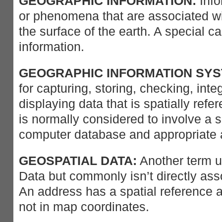
GEOGRAPHIC INFORMATION:
Info
or phenomena that are associated wit
the surface of the earth. A special ca
information.
GEOGRAPHIC INFORMATION SYST
for capturing, storing, checking, inte
displaying data that is spatially refe
is normally considered to involve a s
computer database and appropriate a
GEOSPATIAL DATA:
Another term u
Data but commonly isn’t directly ass
An address has a spatial reference a
not in map coordinates.