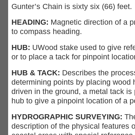
Gunter’s Chain is sixty six (66) feet.
HEADING:
Magnetic direction of a pr
to compass heading.
HUB:
UWood stake used to give refe
or to place a tack for pinpoint locatio
HUB & TACK:
Describes the process
determining points by placing wood 
driven in the ground, a metal tack is 
hub to give a pinpoint location of a p
HYDROGRAPHIC SURVEYING:
The
description of the physical features 