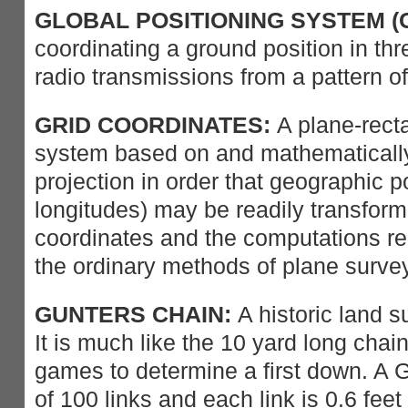
GLOBAL POSITIONING SYSTEM (G
coordinating a ground position in th
radio transmissions from a pattern of
GRID COORDINATES:
A plane-rect
system based on and mathematically
projection in order that geographic p
longitudes) may be readily transform
coordinates and the computations re
the ordinary methods of plane surve
GUNTERS CHAIN:
A historic land 
It is much like the 10 yard long chain
games to determine a first down. A 
of 100 links and each link is 0.6 feet