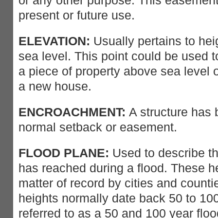
or any other purpose. This easement
present or future use.
ELEVATION:
Usually pertains to hei
sea level. This point could be used t
a piece of property above sea level o
a new house.
ENCROACHMENT:
A structure has b
normal setback or easement.
FLOOD PLANE:
Used to describe th
has reached during a flood. These he
matter of record by cities and count
heights normally date back 50 to 10
referred to as a 50 and 100 year floo