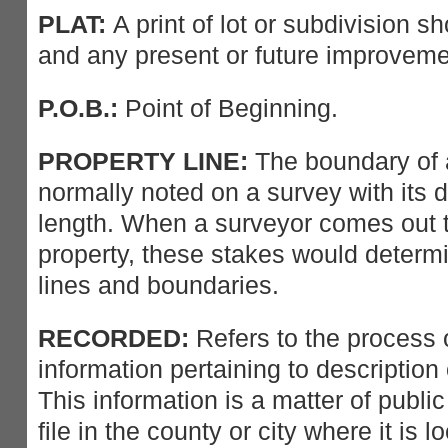
PLAT:
A print of lot or subdivision s
and any present or future improveme
P.O.B.:
Point of Beginning.
PROPERTY LINE:
The boundary of a 
normally noted on a survey with its 
length. When a surveyor comes out t
property, these stakes would determi
lines and boundaries.
RECORDED:
Refers to the process o
information pertaining to description 
This information is a matter of publi
file in the county or city where it is l