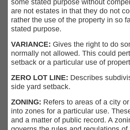
some stated purpose without comp
are not estates in that they do not 
rather the use of the property in so f
stated purpose.
VARIANCE:
Gives the right to do so
normally not allowed. This could pert
setback or a particular use of propert
ZERO LOT LINE:
Describes subdivis
side yard setback.
ZONING:
Refers to areas of a city o
into zones for a particular use. The
and a matter of public record. A zon
governs the rules and regulations o