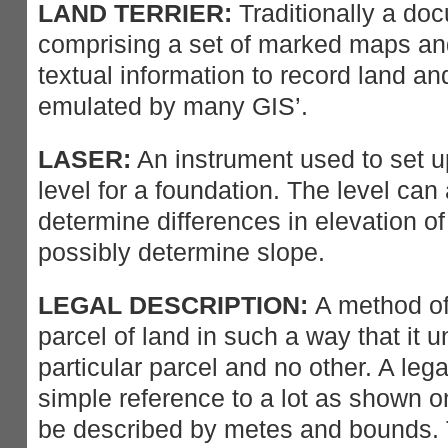
LAND TERRIER:
Traditionally a do
comprising a set of marked maps an
textual information to record land an
emulated by many GIS’.
LASER:
An instrument used to set u
level for a foundation. The level can
determine differences in elevation of 
possibly determine slope.
LEGAL DESCRIPTION:
A method of 
parcel of land in such a way that it 
particular parcel and no other. A leg
simple reference to a lot as shown on
be described by metes and bounds. T