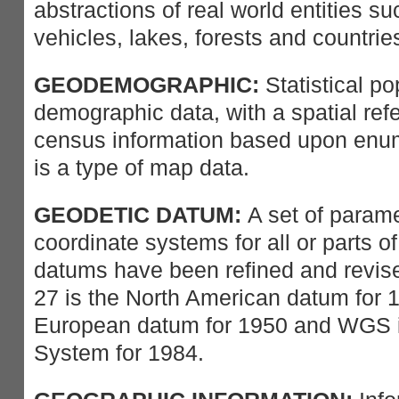
abstractions of real world entities su
vehicles, lakes, forests and countrie
GEODEMOGRAPHIC:
Statistical po
demographic data, with a spatial ref
census information based upon enume
is a type of map data.
GEODETIC DATUM:
A set of parame
coordinate systems for all or parts o
datums have been refined and revis
27 is the North American datum for 
European datum for 1950 and WGS i
System for 1984.