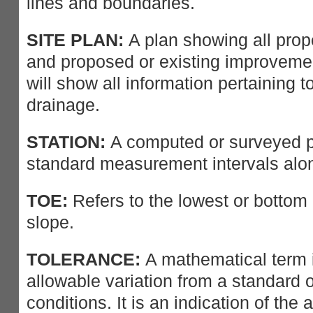
lines and boundaries.
SITE PLAN:
A plan showing all prope
and proposed or existing improvemen
will show all information pertaining to 
drainage.
STATION:
A computed or surveyed po
standard measurement intervals alon
TOE:
Refers to the lowest or bottom
slope.
TOLERANCE:
A mathematical term i
allowable variation from a standard o
conditions. It is an indication of the