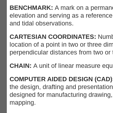
BENCHMARK:
A mark on a permanen
elevation and serving as a reference
and tidal observations.
CARTESIAN COORDINATES:
Numbe
location of a point in two or three d
perpendicular distances from two or 
CHAIN:
A unit of linear measure equa
COMPUTER AIDED DESIGN (CAD)
the design, drafting and presentation
designed for manufacturing drawing,
mapping.