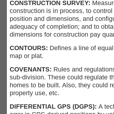
CONSTRUCTION SURVEY:
Measure
construction is in process, to control
position and dimensions, and configu
adequacy of completion; and to obta
dimensions for construction pay quan
CONTOURS:
Defines a line of equal
map or plat.
COVENANTS:
Rules and regulations
sub-division. These could regulate th
homes to be built. Also, they could 
property use, etc.
DIFFERENTIAL GPS (DGPS):
A tec