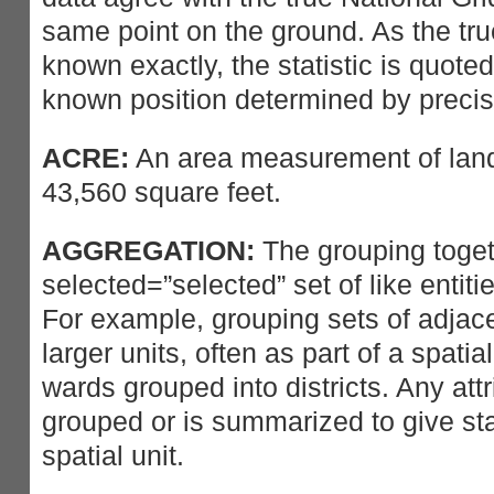
same point on the ground. As the tru
known exactly, the statistic is quoted
known position determined by preci
ACRE:
An area measurement of lan
43,560 square feet.
AGGREGATION:
The grouping toget
selected=”selected” set of like entitie
For example, grouping sets of adjace
larger units, often as part of a spatia
wards grouped into districts. Any attr
grouped or is summarized to give sta
spatial unit.