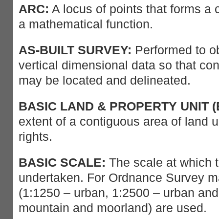
ARC:
A locus of points that forms a 
a mathematical function.
AS-BUILT SURVEY:
Performed to ob
vertical dimensional data so that c
may be located and delineated.
BASIC LAND & PROPERTY UNIT (
extent of a contiguous area of land 
rights.
BASIC SCALE:
The scale at which t
undertaken. For Ordnance Survey ma
(1:1250 – urban, 1:2500 – urban and 
mountain and moorland) are used.