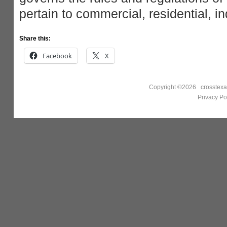
pertain to commercial, residential, ind
Share this:
Facebook
X
Copyright ©2026 crosstexa
Privacy Po