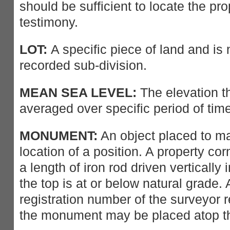
should be sufficient to locate the pro
testimony.
LOT:
A specific piece of land and is 
recorded sub-division.
MEAN SEA LEVEL:
The elevation t
averaged over specific period of time
MONUMENT:
An object placed to ma
location of a position. A property co
a length of iron rod driven vertically 
the top is at or below natural grade. 
registration number of the surveyor r
the monument may be placed atop 