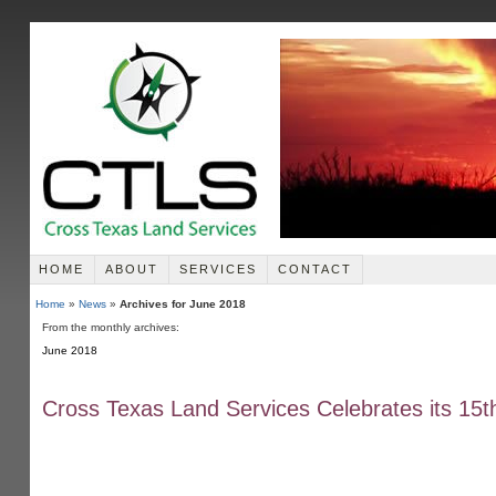
HOME
ABOUT
SERVICES
CONTACT
Home
»
News
»
Archives for June 2018
From the monthly archives:
June 2018
Cross Texas Land Services Celebrates its 15t