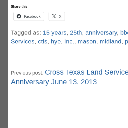
Share this:
Facebook
X
Tagged as:
15 years
,
25th
,
anniversary
,
bb
Services
,
ctls
,
hye
,
Inc.
,
mason
,
midland
,
p
Cross Texas Land Service
Previous post:
Anniversary June 13, 2013