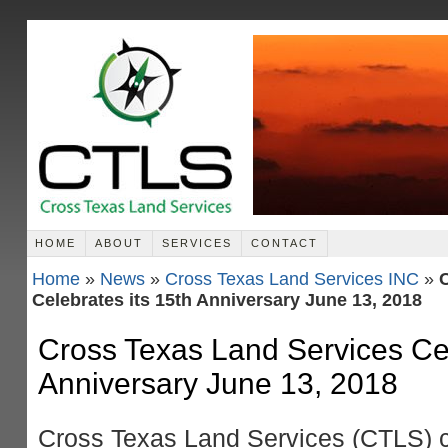
HOME
ABOUT
SERVICES
CONTACT
Home
»
News
»
Cross Texas Land Services INC
»
C
Celebrates its 15th Anniversary June 13, 2018
Cross Texas Land Services Cel
Anniversary June 13, 2018
Cross Texas Land Services (CTLS) c