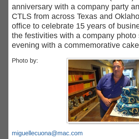
anniversary with a company party 
CTLS from across Texas and Oklah
office to celebrate 15 years of busin
the festivities with a company photo
evening with a commemorative cake 
Photo by:
miguellecuona@mac.com