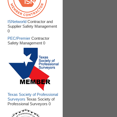
ISNetworld
Contractor and
Supplier Safety Management
0
PEC/Premier
Contractor
Safety Management 0
Texas Society of Professional
Surveyors
Texas Society of
Professional Surveyors 0