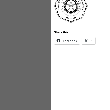
Share this:
Facebook
X