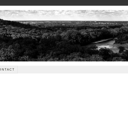
ONTACT