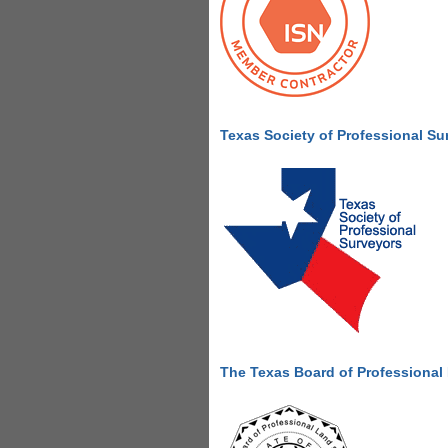
Texas Society of Professional Su
The Texas Board of Professional