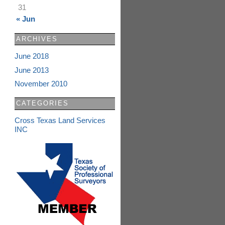
31
« Jun
ARCHIVES
June 2018
June 2013
November 2010
CATEGORIES
Cross Texas Land Services
INC