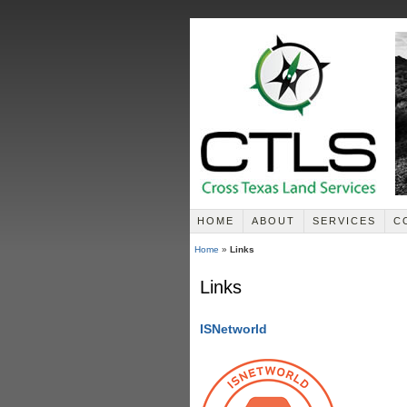
HOME
ABOUT
SERVICES
C
Home
»
Links
Links
ISNetworld