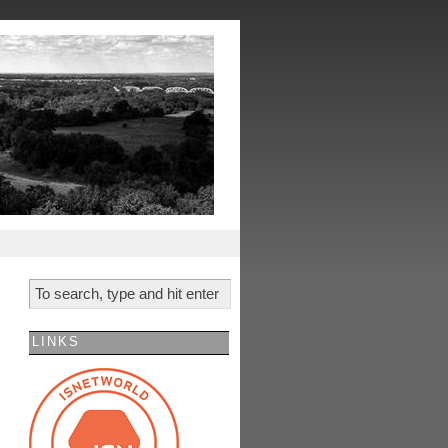
LINKS