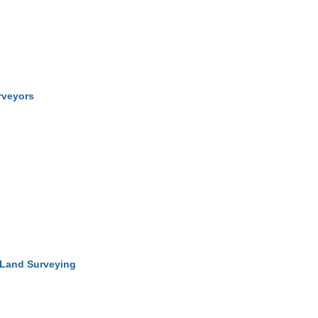
rveyors
 Land Surveying