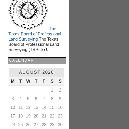
The
Texas Board of Professional
Land Surveying
The Texas
Board of Professional Land
Surveying (TBPLS) 0
CALENDAR
AUGUST 2026
M
T
W
T
F
S
S
1
2
3
4
5
6
7
8
9
10
11
12
13
14
15
16
17
18
19
20
21
22
23
24
25
26
27
28
29
30