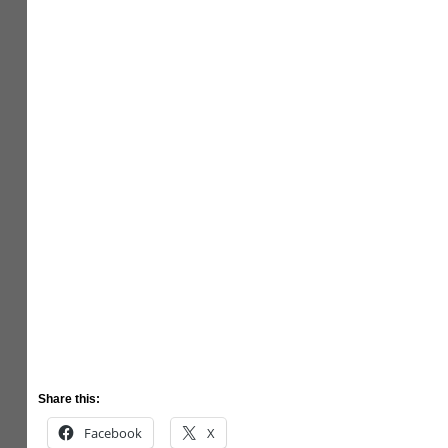
Share this:
Facebook
X