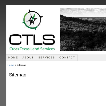
HOME
ABOUT
SERVICES
CONTACT
Home
»
Sitemap
Sitemap